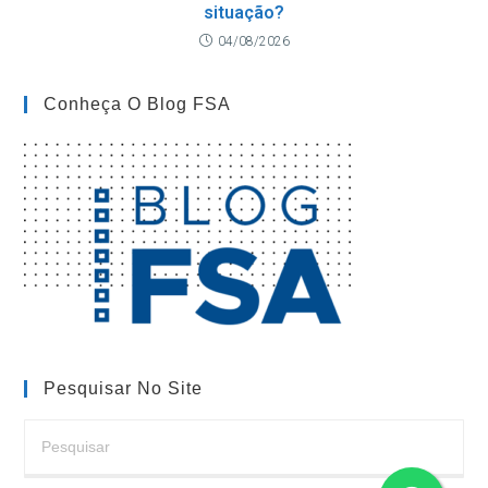
situação?
04/08/2026
Conheça O Blog FSA
Pesquisar No Site