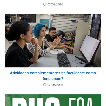
07/08/2026
Atividades complementares na faculdade: como
funcionam?
07/08/2026