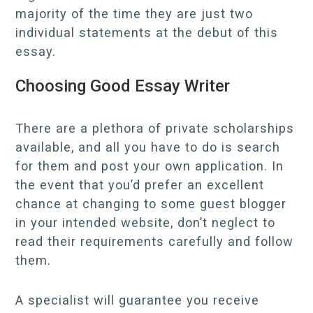
majority of the time they are just two
individual statements at the debut of this
essay.
Choosing Good Essay Writer
There are a plethora of private scholarships
available, and all you have to do is search
for them and post your own application. In
the event that you’d prefer an excellent
chance at changing to some guest blogger
in your intended website, don’t neglect to
read their requirements carefully and follow
them.
A specialist will guarantee you receive