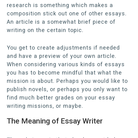
research is something which makes a
composition stick out one of other essays.
An article is a somewhat brief piece of
writing on the certain topic.
You get to create adjustments if needed
and have a preview of your own article.
When considering various kinds of essays
you has to become mindful that what the
mission is about. Perhaps you would like to
publish novels, or perhaps you only want to
find much better grades on your essay
writing missions, or maybe.
The Meaning of Essay Writer