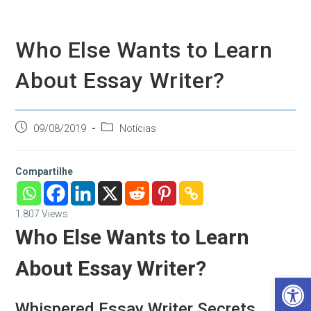
Ir
para
o
Who Else Wants to Learn
conteúdo
About Essay Writer?
Post
Categoria
09/08/2019
Notícias
publicado:
do
post:
Compartilhe
1.807
Views
Who Else Wants to Learn
About Essay Writer?
Barra de Ferramentas Aberta
Whispered Essay Writer Secrets