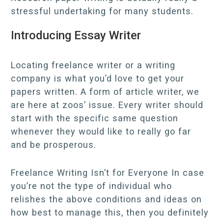
stressful undertaking for many students.
Introducing Essay Writer
Locating freelance writer or a writing
company is what you’d love to get your
papers written. A form of article writer, we
are here at zoos’ issue. Every writer should
start with the specific same question
whenever they would like to really go far
and be prosperous.
Freelance Writing Isn’t for Everyone In case
you’re not the type of individual who
relishes the above conditions and ideas on
how best to manage this, then you definitely