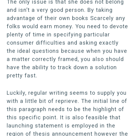
The only issue is that she does not belong
and isn’t a very good person. By taking
advantage of their own books Scarcely any
folks would earn money. You need to devote
plenty of time in specifying particular
consumer difficulties and asking exactly
the ideal questions because when you have
a matter correctly framed, you also should
have the ability to track down a solution
pretty fast.
Luckily, regular writing seems to supply you
with a little bit of reprieve. The initial line of
this paragraph needs to be the highlight of
this specific point. It is also feasible that
launching statement is employed in the
region of thesis announcement however the