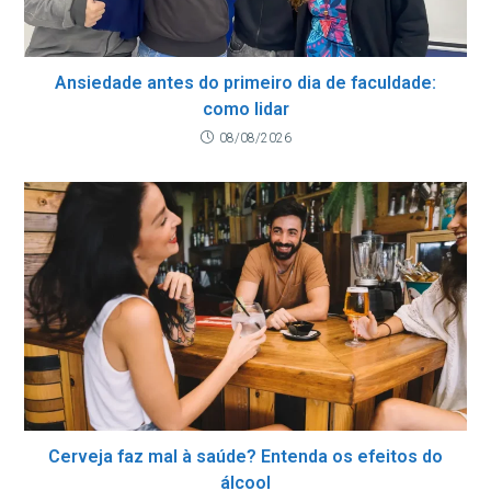
Ansiedade antes do primeiro dia de faculdade:
como lidar
08/08/2026
Cerveja faz mal à saúde? Entenda os efeitos do
álcool