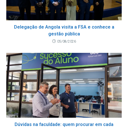
Delegação de Angola visita a FSA e conhece a
gestão pública
05/08/2026
Dúvidas na faculdade: quem procurar em cada