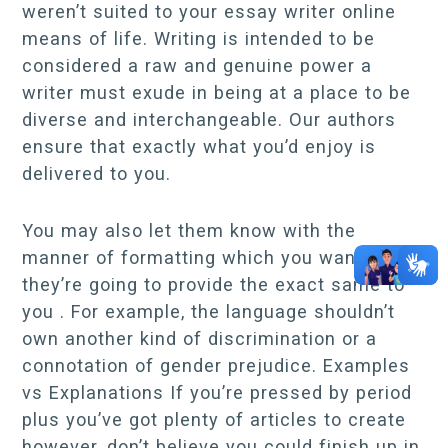
weren’t suited to your essay writer online
means of life. Writing is intended to be
considered a raw and genuine power a
writer must exude in being at a place to be
diverse and interchangeable. Our authors
ensure that exactly what you’d enjoy is
delivered to you.
You may also let them know with the
manner of formatting which you want, plus
they’re going to provide the exact same to
you . For example, the language shouldn’t
own another kind of discrimination or a
connotation of gender prejudice. Examples
vs Explanations If you’re pressed by period
plus you’ve got plenty of articles to create
however, don’t believe you could finish up in