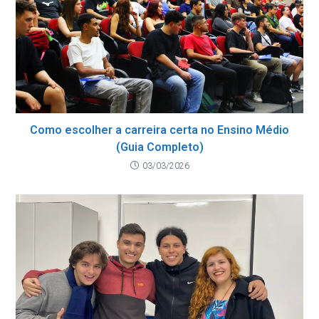
Como escolher a carreira certa no Ensino Médio
(Guia Completo)
03/03/2026