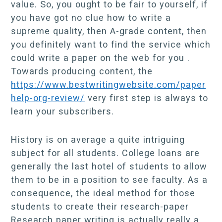
value. So, you ought to be fair to yourself, if
you have got no clue how to write a
supreme quality, then A-grade content, then
you definitely want to find the service which
could write a paper on the web for you .
Towards producing content, the
https://www.bestwritingwebsite.com/paper
help-org-review/
very first step is always to
learn your subscribers.
History is on average a quite intriguing
subject for all students. College loans are
generally the last hotel of students to allow
them to be in a position to see faculty. As a
consequence, the ideal method for those
students to create their research-paper
Research paper writing is actually really a