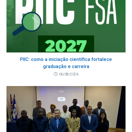
PIIC: como a iniciação científica fortalece
graduação e carreira
06/08/2026