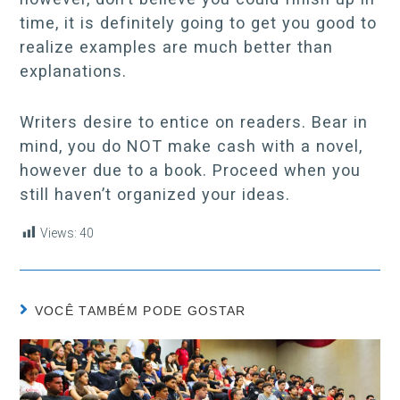
time, it is definitely going to get you good to
realize examples are much better than
explanations.
Writers desire to entice on readers. Bear in
mind, you do NOT make cash with a novel,
however due to a book. Proceed when you
still haven’t organized your ideas.
Views:
40
VOCÊ TAMBÉM PODE GOSTAR