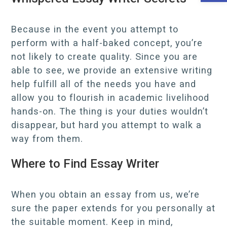
Because in the event you attempt to
perform with a half-baked concept, you’re
not likely to create quality. Since you are
able to see, we provide an extensive writing
help fulfill all of the needs you have and
allow you to flourish in academic livelihood
hands-on. The thing is your duties wouldn’t
disappear, but hard you attempt to walk a
way from them.
Where to Find Essay Writer
When you obtain an essay from us, we’re
sure the paper extends for you personally at
the suitable moment. Keep in mind,